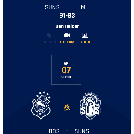
SUNS
-
LIM
91-83
Den Helder
TICKETS
STREAM
STREAM
STATS
STATS
VR
07
20:30
-
OOS
-
SUNS