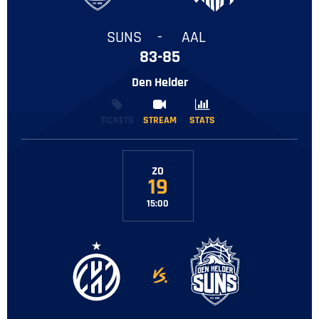
SUNS
-
AAL
83-85
Den Helder
TICKETS
STREAM
STREAM
STATS
STATS
ZO
19
15:00
-