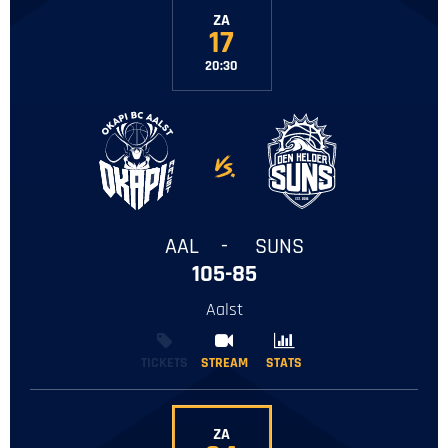
ZA
17
20:30
-
AAL
-
SUNS
105-85
Aalst
TICKETS
STREAM
STREAM
STATS
STATS
ZA