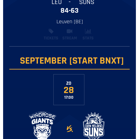
LEU
-
SUNS
84-63
Leuven [BE]
TICKETS
STREAM
STATS
SEPTEMBER [START BNXT]
ZO
28
17:00
-