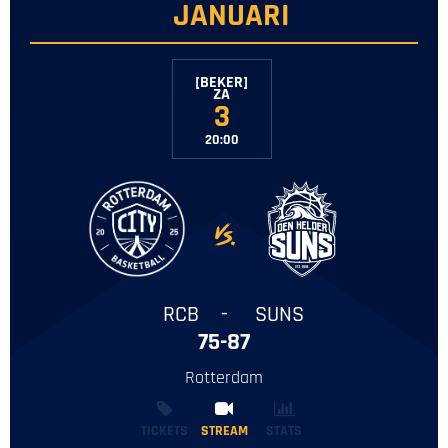
JANUARI
[BEKER]
‌ZA
3
20:00
-
RCB
-
SUNS
75-87
Rotterdam
TICKETS
STREAM
STREAM
STATS