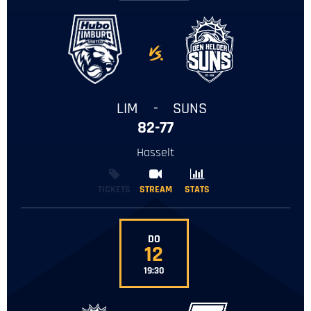
-
LIM
-
SUNS
82-77
Hasselt
TICKETS
STREAM
STREAM
STATS
STATS
DO
12
19:30