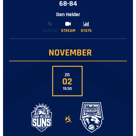
68-84
Den Helder
TICKETS
STREAM
STREAM
STATS
STATS
NOVEMBER
Z0
02
15:30
-