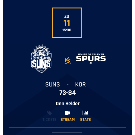
ZO
11
15:30
-
SUNS
-
KOR
73-84
Den Helder
TICKETS
STREAM
STREAM
STATS
STATS