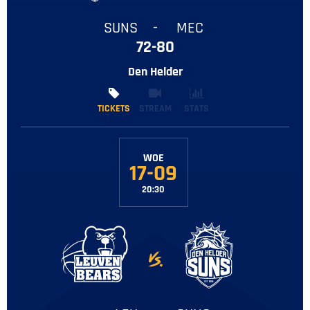
SUNS
-
MEC
72-80
Den Helder
TICKETS
TICKETS
STREAM
STATS
WOE
17-09
20:30