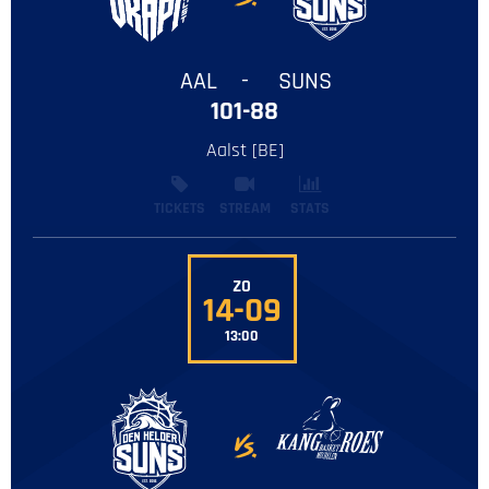
AAL
-
SUNS
101-88
Aalst [BE]
TICKETS
STREAM
STATS
ZO
14-09
13:00