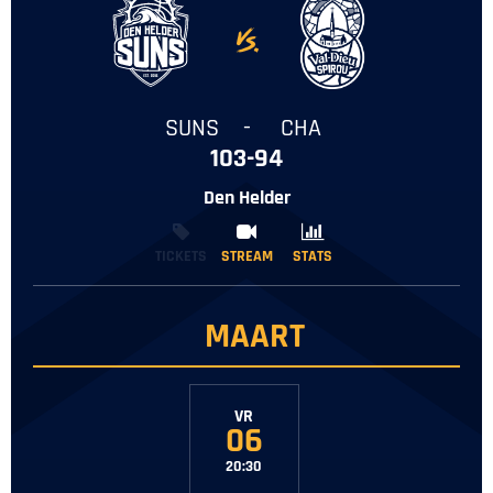
-
SUNS
-
CHA
103-94
Den Helder
TICKETS
STREAM
STREAM
STATS
STATS
MAART
VR
06
20:30