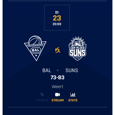
DI
23
20:00
-
BAL
-
SUNS
73-83
Weert
TICKETS
STREAM
STREAM
STATS
STATS