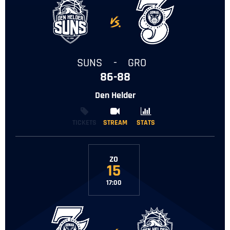
-
SUNS
-
GRO
86-88
Den Helder
TICKETS
STREAM
STREAM
STATS
STATS
ZO
15
17:00