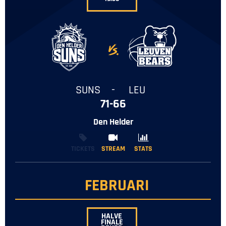
-
SUNS
-
LEU
71-66
Den Helder
TICKETS
STREAM
STREAM
STATS
STATS
FEBRUARI
HALVE
FINALE