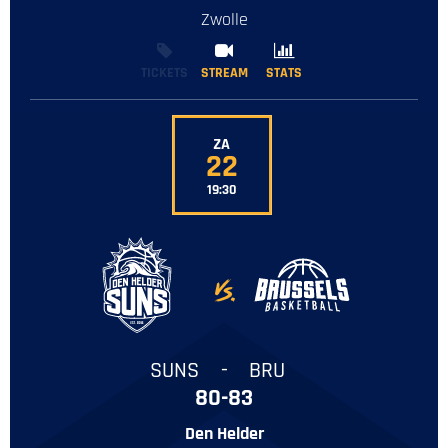
Zwolle
TICKETS
STREAM
STREAM
STATS
STATS
ZA
22
19:30
-
SUNS
-
BRU
80-83
Den Helder