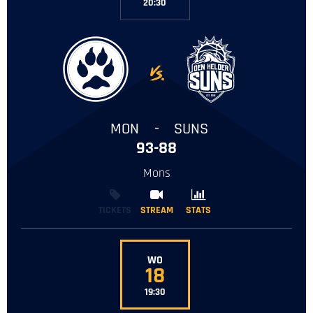
20:30
-
MON
-
SUNS
93-88
Mons
TICKETS
STREAM
STREAM
STATS
STATS
WO
18
19:30