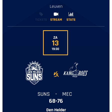
Leuven
TICKETS
STREAM
STREAM
STATS
STATS
ZA
13
19:30
-
SUNS
-
MEC
68-76
Den Helder