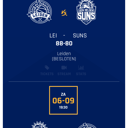
LEI
-
SUNS
88-80
Leiden
‌(BESLOTEN)
TICKETS
STREAM
STATS
ZA
06-09
19:30