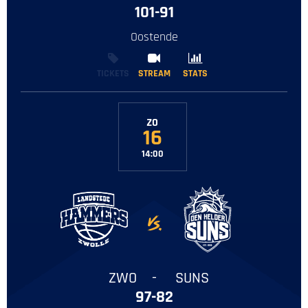
101-91
Oostende
TICKETS
STREAM
STREAM
STATS
STATS
ZO
16
14:00
-
ZWO
-
SUNS
97-82