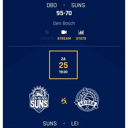
DBO
-
SUNS
95-70
Den Bosch
TICKETS
STREAM
STREAM
STATS
STATS
ZA
25
19:30
-
SUNS
-
LEI