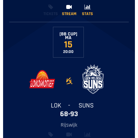
TICKETS
STREAM
STREAM
STATS
STATS
[BB CUP]
‌MA
15
20:00
-
LOK
-
SUNS
68-93
Rijswijk