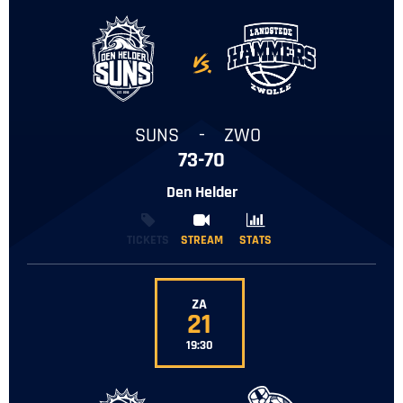
-
SUNS
-
ZWO
73-70
Den Helder
TICKETS
STREAM
STREAM
STATS
STATS
ZA
21
19:30