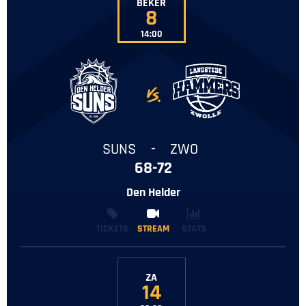
BEKER
8
14:00
-
SUNS
-
ZWO
68-72
Den Helder
TICKETS
STREAM
STREAM
STATS
ZA
14