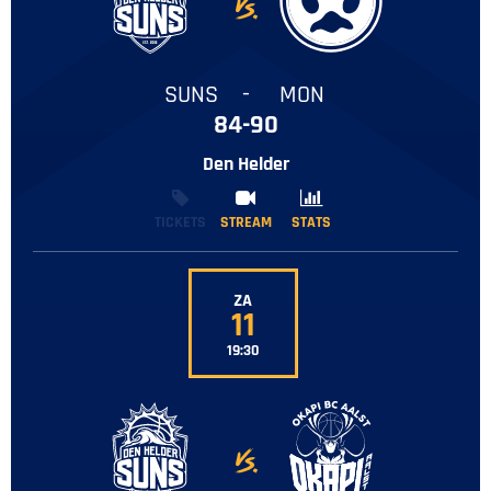
-
SUNS
-
MON
84-90
Den Helder
TICKETS
STREAM
STREAM
STATS
STATS
ZA
11
19:30
-