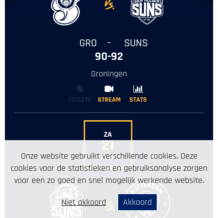
-
GRO
-
SUNS
90-92
Groningen
TICKETS
STREAM
STREAM
STATS
STATS
ZA
21
Onze website gebruikt verschillende cookies. Deze
19:30
cookies voor de statistieken en gebruiksanalyse zorgen
voor een zo goed en snel mogelijk werkende website.
Niet akkoord
Akkoord
-