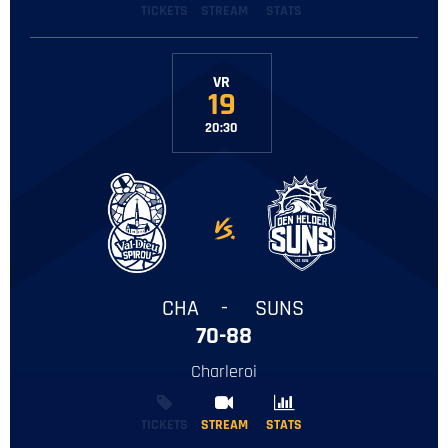
TICKETS
STREAM
STATS
VR
19
20:30
-
CHA
-
SUNS
70-88
Charleroi
TICKETS
STREAM
STREAM
STATS
STATS