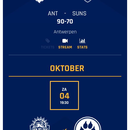
ANT
-
SUNS
90-70
Antwerpen
TICKETS
STREAM
STREAM
STATS
STATS
OKTOBER
ZA
04
19:30