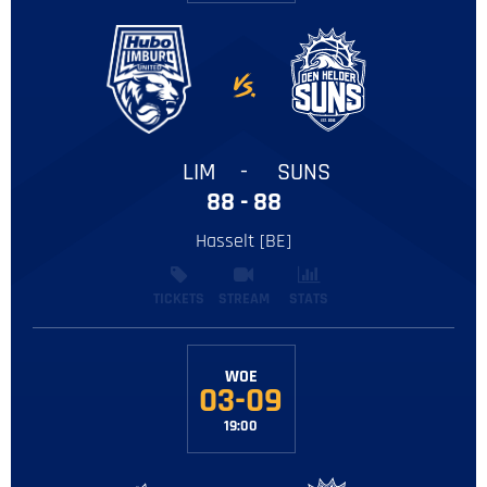
LIM
-
SUNS
88 - 88
Hasselt [BE]
TICKETS
STREAM
STATS
WOE
03-09
19:00