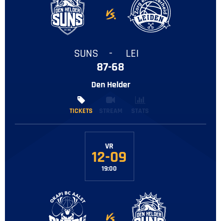
SUNS
-
LEI
87-68
Den Helder
TICKETS
TICKETS
STREAM
STATS
VR
12-09
19:00