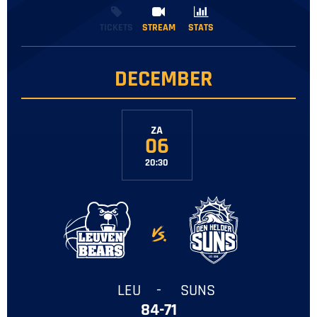
TICKETS
STREAM
STREAM
STATS
STATS
DECEMBER
ZA
06
20:30
-
LEU
-
SUNS
84-71