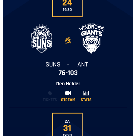
24
19:30
-
SUNS
-
ANT
76-103
Den Helder
TICKETS
STREAM
STREAM
STATS
STATS
ZA
31
19:30