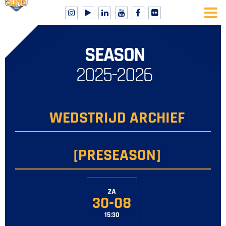
SEASON
2025-2026
WEDSTRIJD ARCHIEF
[PRESEASON]
ZA
30-08
15:30